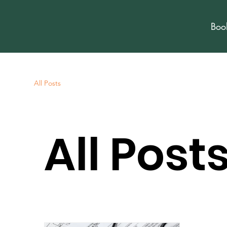
Boo
All Posts
All Post