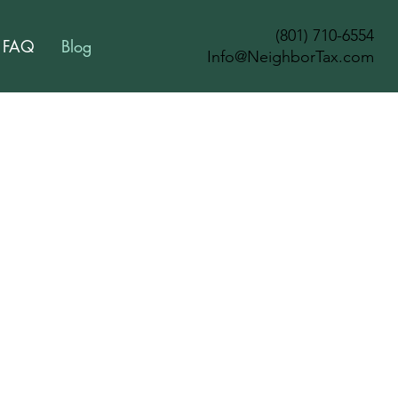
(801) 710-6554
FAQ
Blog
Info@NeighborTax.com