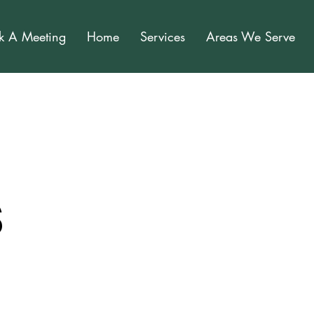
k A Meeting
Home
Services
Areas We Serve
s