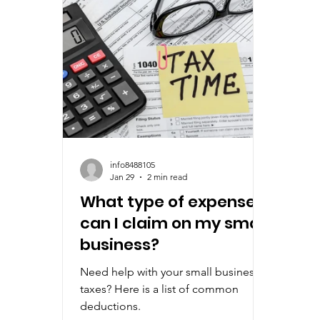
info8488105
Jan 29
2 min read
What type of expenses
can I claim on my small
business?
Need help with your small business
taxes? Here is a list of common
deductions.